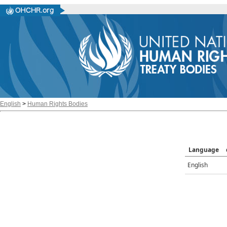
English
>
Human Rights Bodies
Language
English