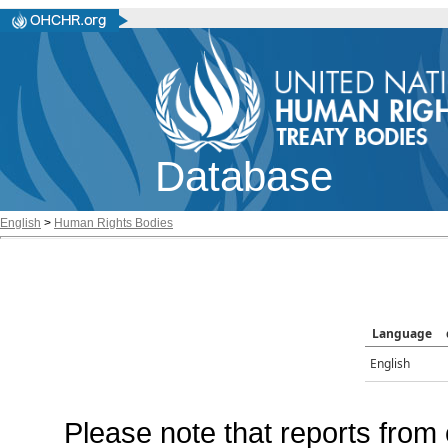
Database
English
>
Human Rights Bodies
Language
English
Please note that reports from 