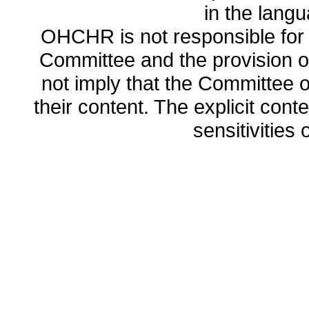
in the lang
OHCHR is not responsible for t
Committee and the provision o
not imply that the Committee
their content. The explicit co
sensitivities o