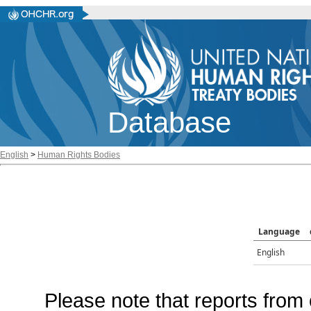
Database
English
>
Human Rights Bodies
Language
English
Please note that reports from 