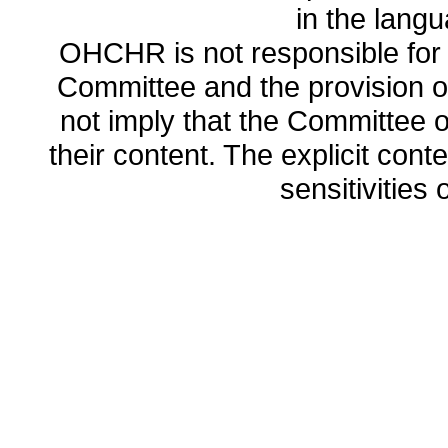
in the lang
OHCHR is not responsible for t
Committee and the provision o
not imply that the Committee
their content. The explicit co
sensitivities o