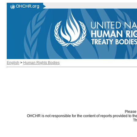
English
>
Human Rights Bodies
Please 
OHCHR is not responsible for the content of reports provided to t
Th