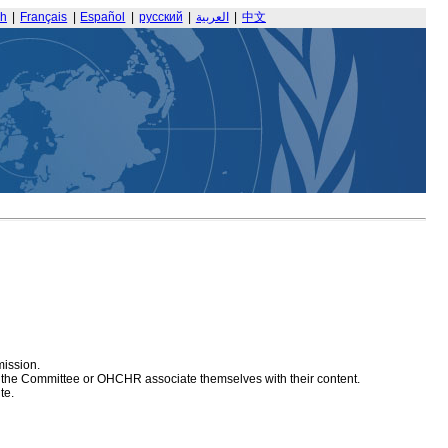
sh
|
Français
|
Español
|
русский
|
العربية
|
中文
mission.
at the Committee or OHCHR associate themselves with their content.
te.