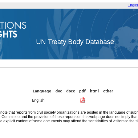
Engli
UN Treaty Body Database
Language
doc
docx
pdf
html
other
English
note that reports from civil society organizations are posted in the language of sub
he Committee and the provision of these reports on this webpage does not imply th
e explicit content of some documents may offend the sensitivities of visitors to the si