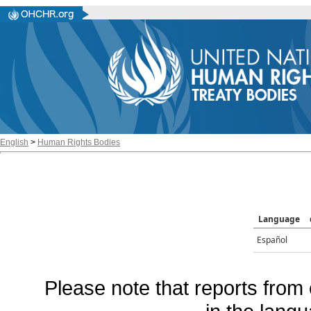
English
>
Human Rights Bodies
Language
Español
Please note that reports from 