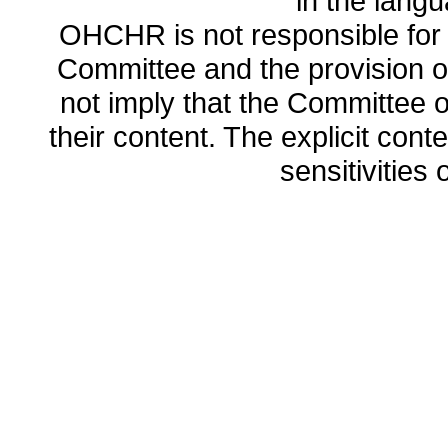
in the lang
OHCHR is not responsible for t
Committee and the provision o
not imply that the Committee
their content. The explicit co
sensitivities o