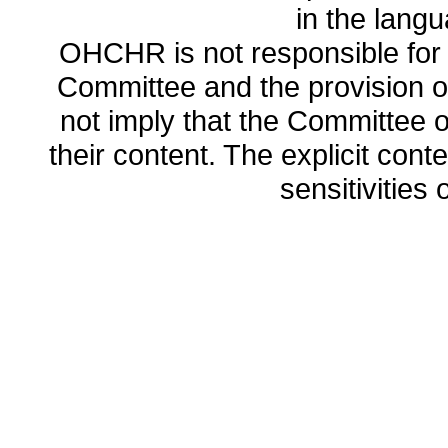
in the lang
OHCHR is not responsible for t
Committee and the provision o
not imply that the Committee
their content. The explicit co
sensitivities o