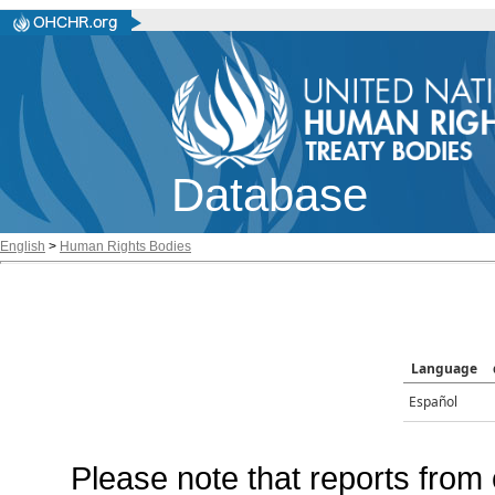
Database
English
>
Human Rights Bodies
Language
Español
Please note that reports from 