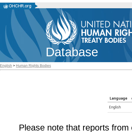
Database
English
>
Human Rights Bodies
Language
English
Please note that reports from 