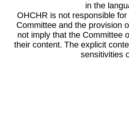
in the lang
OHCHR is not responsible for t
Committee and the provision o
not imply that the Committee
their content. The explicit co
sensitivities o