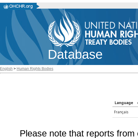
Database
English
>
Human Rights Bodies
Language
Français
Please note that reports from 