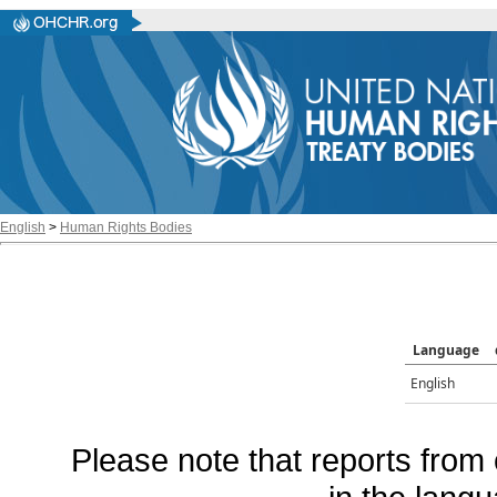
English
>
Human Rights Bodies
Language
English
Please note that reports from 