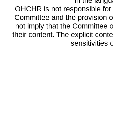
in the lang
OHCHR is not responsible for t
Committee and the provision o
not imply that the Committee
their content. The explicit co
sensitivities o