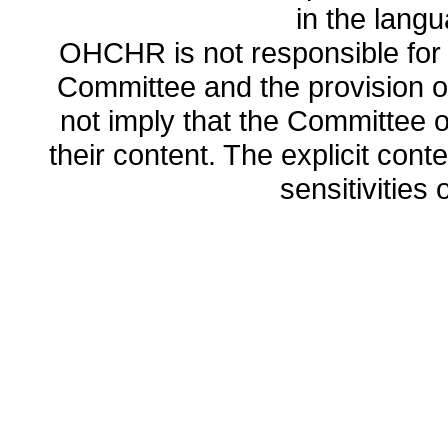
in the lang
OHCHR is not responsible for t
Committee and the provision o
not imply that the Committee
their content. The explicit co
sensitivities o