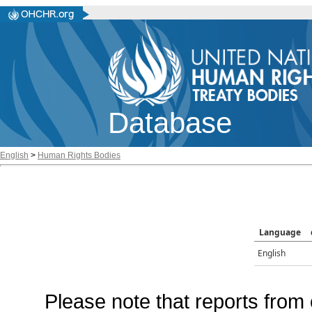
Database
English
>
Human Rights Bodies
Language
English
Please note that reports from 