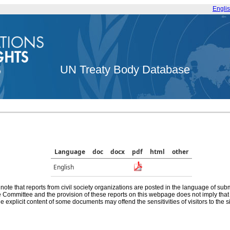
Engli
UN Treaty Body Database
Language
doc
docx
pdf
html
other
English
note that reports from civil society organizations are posted in the language of sub
he Committee and the provision of these reports on this webpage does not imply th
e explicit content of some documents may offend the sensitivities of visitors to the si