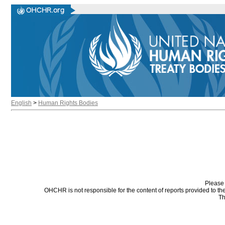
English
>
Human Rights Bodies
Please 
OHCHR is not responsible for the content of reports provided to t
Th