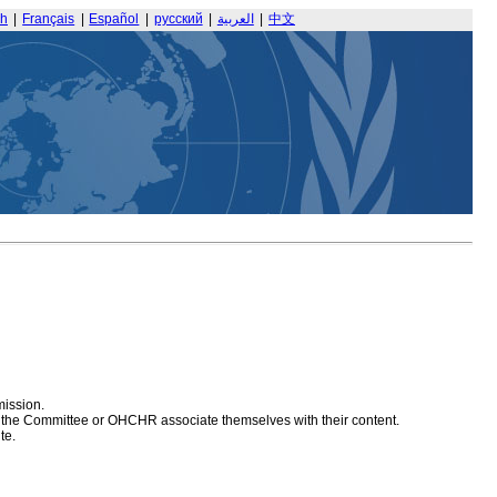
sh
|
Français
|
Español
|
русский
|
العربية
|
中文
mission.
at the Committee or OHCHR associate themselves with their content.
te.