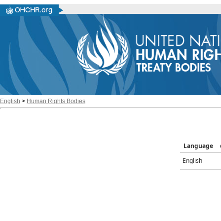
English
>
Human Rights Bodies
Language
English