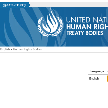
English
>
Human Rights Bodies
Language
English