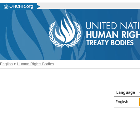
English
>
Human Rights Bodies
Language
English