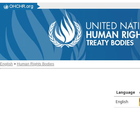
English
>
Human Rights Bodies
Language
English