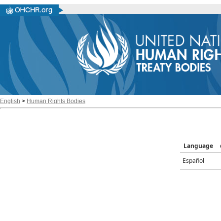
English
>
Human Rights Bodies
Language
Español