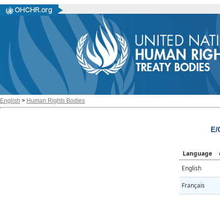
English
>
Human Rights Bodies
E/
Language
English
Français