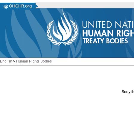
English
>
Human Rights Bodies
Sorry th