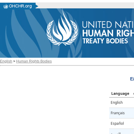
English
>
Human Rights Bodies
E
Language
English
Français
Español
العربية