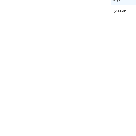
русский