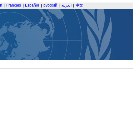
sh
|
Français
|
Español
|
русский
|
العربية
|
中文