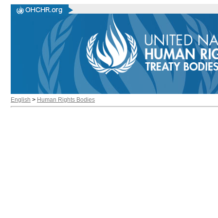
English
>
Human Rights Bodies