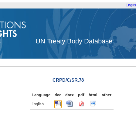
Engli
UN Treaty Body Database
CRPD/C/SR.78
Language
doc
docx
pdf
html
other
English