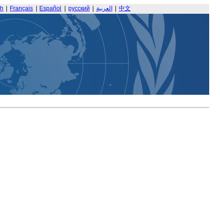
sh
|
Français
|
Español
|
русский
|
العربية
|
中文