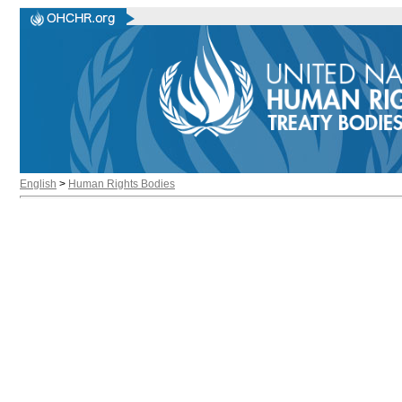
English
>
Human Rights Bodies