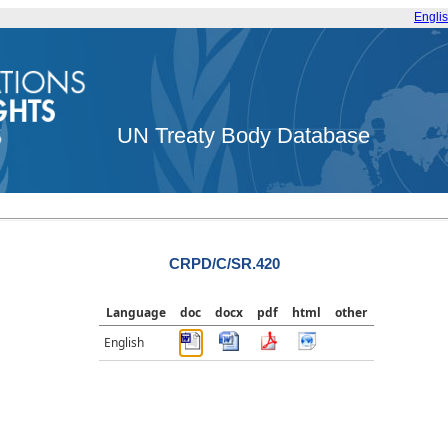
Engli
UN Treaty Body Database
CRPD/C/SR.420
Language
doc
docx
pdf
html
other
English