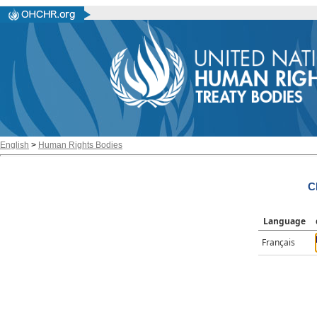
English
>
Human Rights Bodies
C
Language
Français