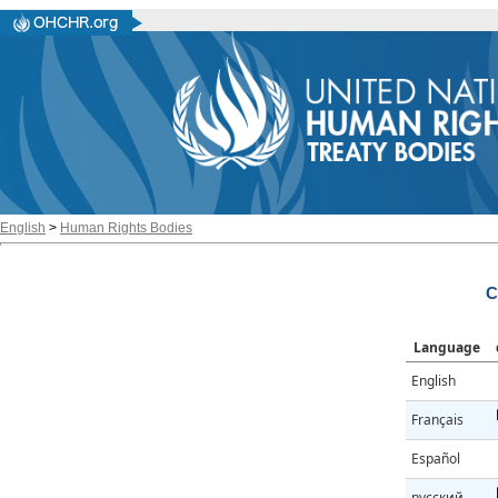
English
>
Human Rights Bodies
C
Language
English
Français
Español
русский