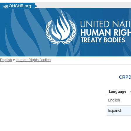
English
>
Human Rights Bodies
CRPD
Language
English
Español