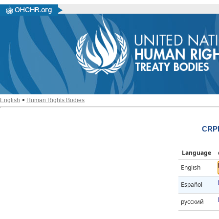
English
>
Human Rights Bodies
CRPD
Language
English
Español
русский