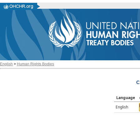
English
>
Human Rights Bodies
C
Language
English