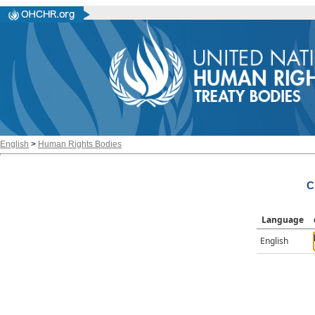
English
>
Human Rights Bodies
C
Language
English