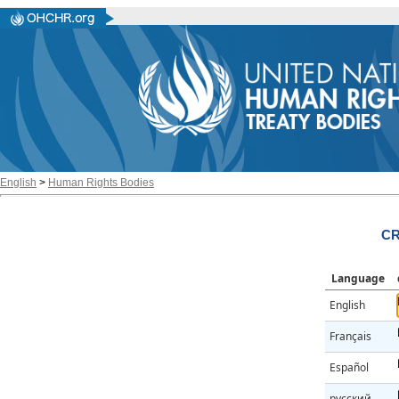
English
>
Human Rights Bodies
CR
Language
English
Français
Español
русский