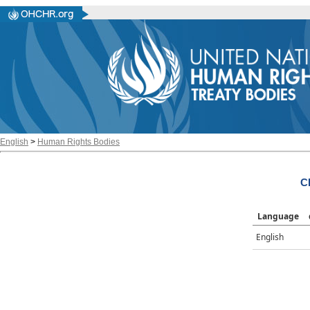
English
>
Human Rights Bodies
C
Language
English