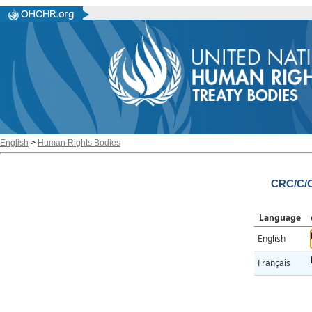
English
>
Human Rights Bodies
CRC/C/O
Language
English
Français