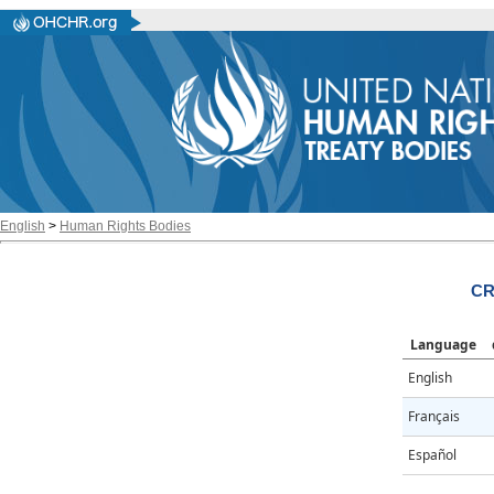
English
>
Human Rights Bodies
CR
Language
English
Français
Español