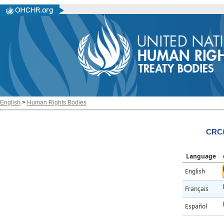
English
>
Human Rights Bodies
CRC/
Language
English
Français
Español