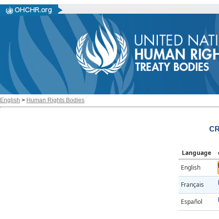
English
>
Human Rights Bodies
CR
Language
English
Français
Español