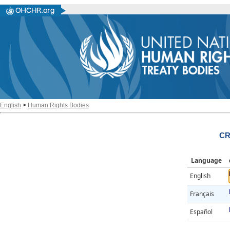
English
>
Human Rights Bodies
CR
Language
English
Français
Español