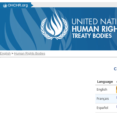
English
>
Human Rights Bodies
C
Language
English
Français
Español