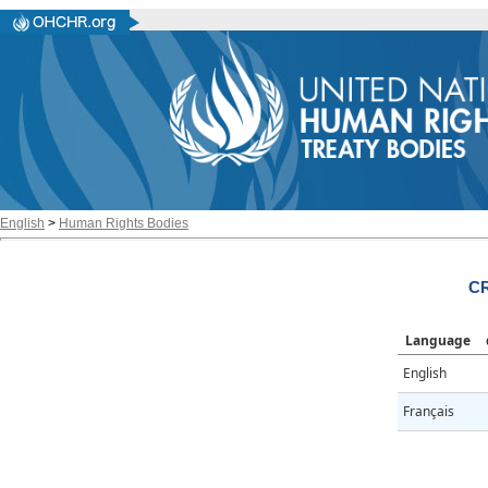
English
>
Human Rights Bodies
CR
Language
English
Français