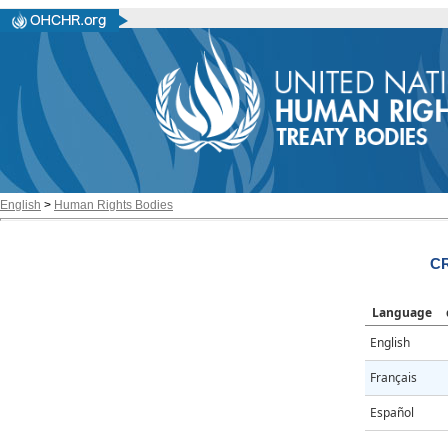
English
>
Human Rights Bodies
CR
Language
English
Français
Español