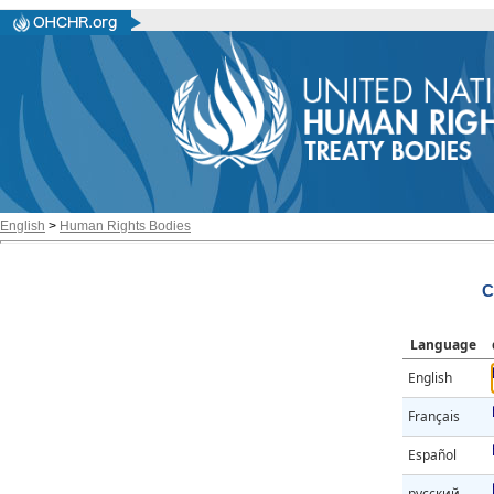
English
>
Human Rights Bodies
C
Language
English
Français
Español
русский