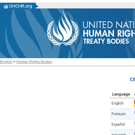
English
>
Human Rights Bodies
CE
Language
English
Français
Español
русский