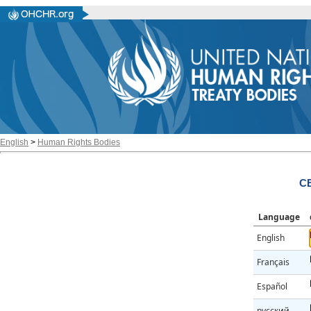
English
>
Human Rights Bodies
CE
Language
English
Français
Español
русский