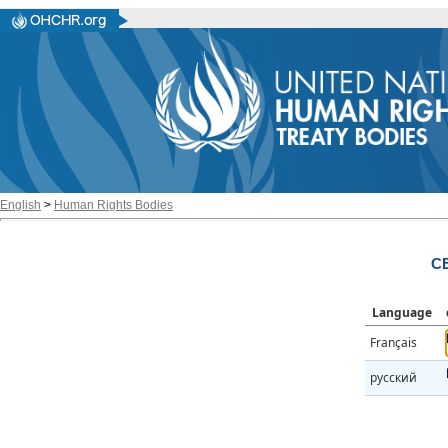
English
>
Human Rights Bodies
CE
Language
Français
русский