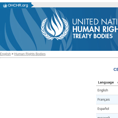
English
>
Human Rights Bodies
CE
Language
English
Français
Español
русский