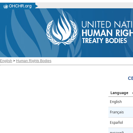
English
>
Human Rights Bodies
CE
Language
English
Français
Español
русский