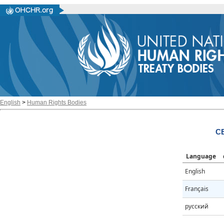
English
>
Human Rights Bodies
CE
Language
English
Français
русский