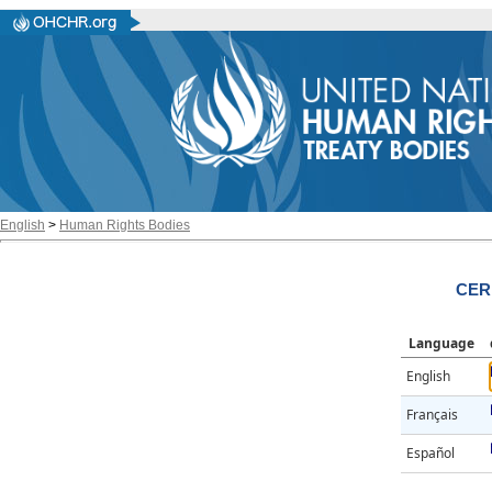
English
>
Human Rights Bodies
CER
Language
English
Français
Español