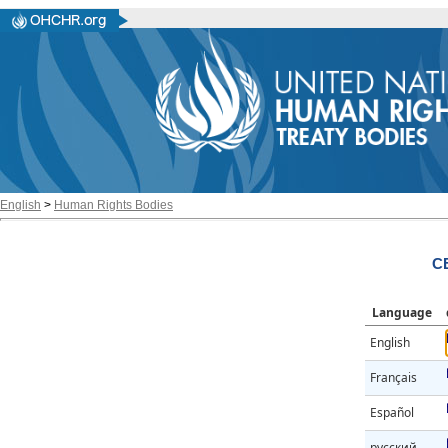
English
>
Human Rights Bodies
C
Language
English
Français
Español
русский