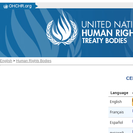
English
>
Human Rights Bodies
CE
Language
English
Français
Español
русский