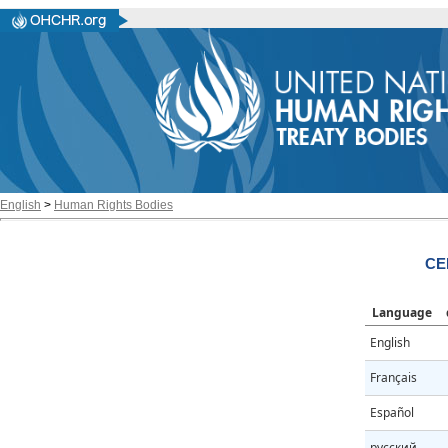
English
>
Human Rights Bodies
CE
Language
English
Français
Español
русский