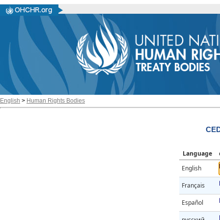
English
>
Human Rights Bodies
CED
Language
English
Français
Español
русский