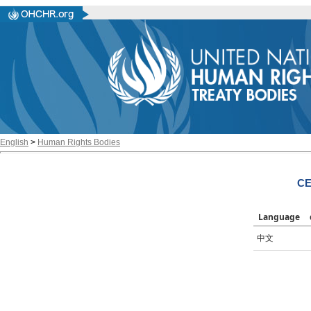
English
>
Human Rights Bodies
CE
Language
中文